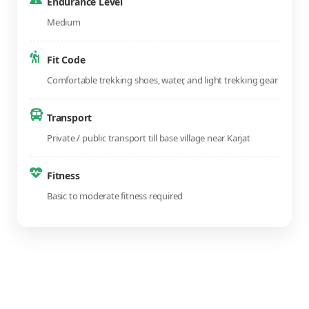
Endurance Level
Medium
Fit Code
Comfortable trekking shoes, water, and light trekking gear
Transport
Private / public transport till base village near Karjat
Fitness
Basic to moderate fitness required