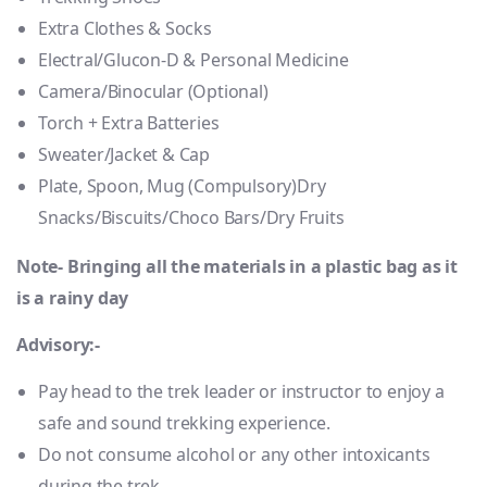
Extra Clothes & Socks
Electral/Glucon-D & Personal Medicine
Camera/Binocular (Optional)
Torch + Extra Batteries
Sweater/Jacket & Cap
Plate, Spoon, Mug (Compulsory)Dry
Snacks/Biscuits/Choco Bars/Dry Fruits
Note- Bringing all the materials in a plastic bag as it
is a rainy day
Advisory:-
Pay head to the trek leader or instructor to enjoy a
safe and sound trekking experience.
Do not consume alcohol or any other intoxicants
during the trek.