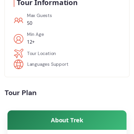
Tour Information
Max Guests
50
Min Age
12+
Tour Location
Languages Support
Tour Plan
About Trek