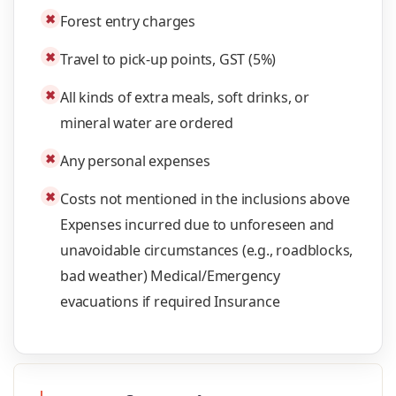
✖
Forest entry charges
✖
Travel to pick-up points, GST (5%)
✖
All kinds of extra meals, soft drinks, or
mineral water are ordered
✖
Any personal expenses
✖
Costs not mentioned in the inclusions above
Expenses incurred due to unforeseen and
unavoidable circumstances (e.g., roadblocks,
bad weather) Medical/Emergency
evacuations if required Insurance