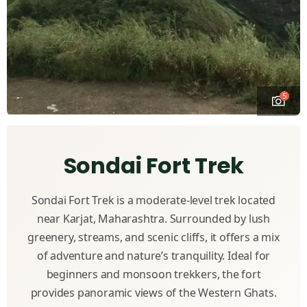
5
Sondai Fort Trek
Sondai Fort Trek is a moderate-level trek located
near Karjat, Maharashtra. Surrounded by lush
greenery, streams, and scenic cliffs, it offers a mix
of adventure and nature’s tranquility. Ideal for
beginners and monsoon trekkers, the fort
provides panoramic views of the Western Ghats.