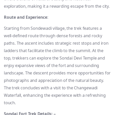
exploration, making it a rewarding escape from the city.
Route and Experience
:
Starting from Sondewadi village, the trek features a
well-defined route through dense forests and rocky
paths. The ascent includes strategic rest stops and iron
ladders that facilitate the climb to the summit. At the
top, trekkers can explore the Sondai Devi Temple and
enjoy expansive views of the fort and surrounding
landscape. The descent provides more opportunities for
photographs and appreciation of the natural beauty.
The trek concludes with a visit to the Changewadi
Waterfall, enhancing the experience with a refreshing
touch.
Sondai Fort Trek Details: –