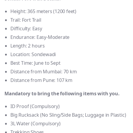
Height:
365 meters (1200 feet)
Trail:
Fort Trail
Difficulty:
Easy
Endurance:
Easy-Moderate
Length:
2 hours
Location:
Sondewadi
Best Time:
June to Sept
Distance from Mumbai:
70 km
Distance from Pune:
107 km
Mandatory to bring the following items with you.
ID Proof (Compulsory)
Big Rucksack (No Sling/Side Bags; Luggage in Plastic)
3L Water (Compulsory)
Trekking Shoes