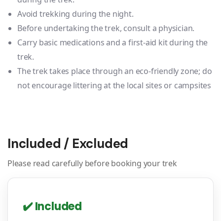
Avoid trekking during the night.
Before undertaking the trek, consult a physician.
Carry basic medications and a first-aid kit during the
trek.
The trek takes place through an eco-friendly zone; do
not encourage littering at the local sites or campsites
Included / Excluded
Please read carefully before booking your trek
✔️ Included