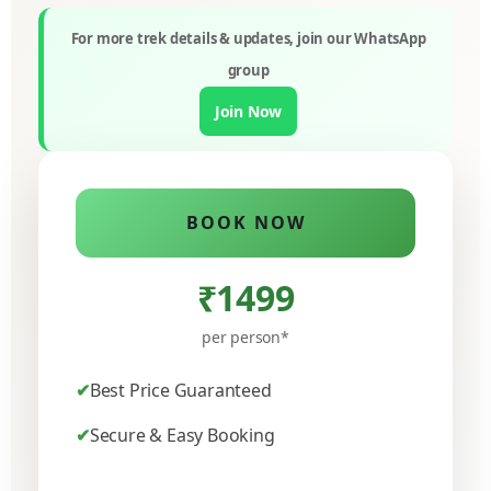
For more trek details & updates, join our WhatsApp
group
Join Now
BOOK NOW
₹1499
per person*
Best Price Guaranteed
Secure & Easy Booking