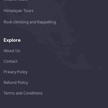
Himalayan Tours
Rock climbing and Rappelling
Explore
About Us
Contact
Privacy Policy
Refund Policy
Terms and Conditions