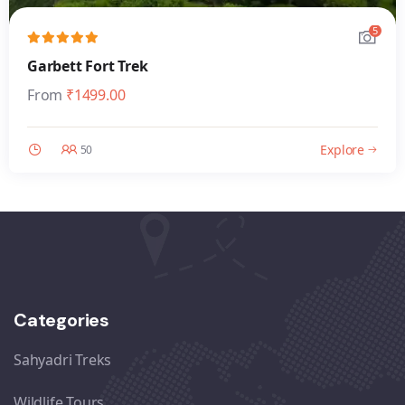
5
Garbett Fort Trek
From
₹
1499.00
Explore
50
Categories
Sahyadri Treks
Wildlife Tours