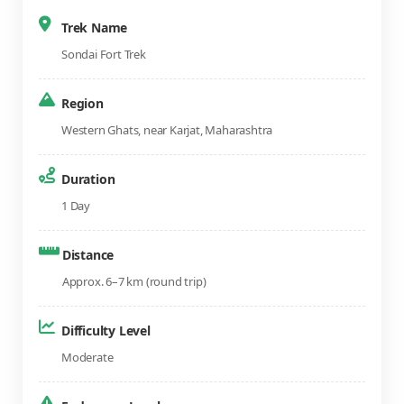
Trek Name
Sondai Fort Trek
Region
Western Ghats, near Karjat, Maharashtra
Duration
1 Day
Distance
Approx. 6–7 km (round trip)
Difficulty Level
Moderate