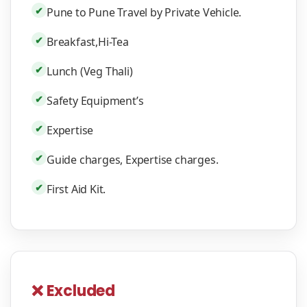
✔
Pune to Pune Travel by Private Vehicle.
✔
Breakfast,Hi-Tea
✔
Lunch (Veg Thali)
✔
Safety Equipment’s
✔
Expertise
✔
Guide charges, Expertise charges.
✔
First Aid Kit.
❌ Excluded