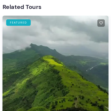
Related Tours
FEATURED