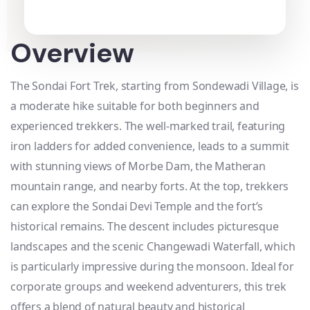
Overview
The Sondai Fort Trek, starting from Sondewadi Village, is
a moderate hike suitable for both beginners and
experienced trekkers. The well-marked trail, featuring
iron ladders for added convenience, leads to a summit
with stunning views of Morbe Dam, the Matheran
mountain range, and nearby forts. At the top, trekkers
can explore the Sondai Devi Temple and the fort’s
historical remains. The descent includes picturesque
landscapes and the scenic Changewadi Waterfall, which
is particularly impressive during the monsoon. Ideal for
corporate groups and weekend adventurers, this trek
offers a blend of natural beauty and historical