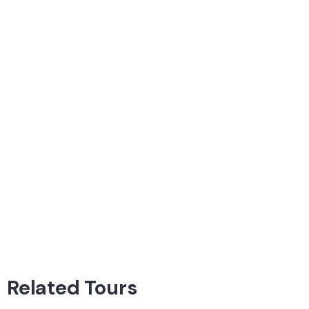
Related Tours