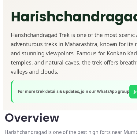
Harishchandragad
Harishchandragad Trek is one of the most scenic
adventurous treks in Maharashtra, known for its r
and stunning viewpoints. Famous for Konkan Kad
temples, and natural caves, the trek offers breath
valleys and clouds.
For more trek details & updates, join our WhatsApp group
J
Overview
Harishchandragad is one of the best high forts near Mum