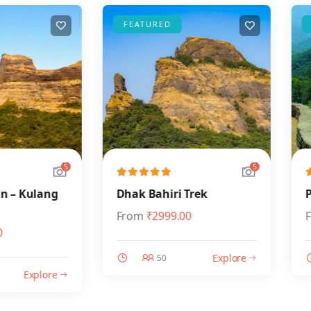
FEATURED
FEAT
5
5
Kulang
Dhak Bahiri Trek
Prata
From
₹
2999.00
From
Explore
50
Explore