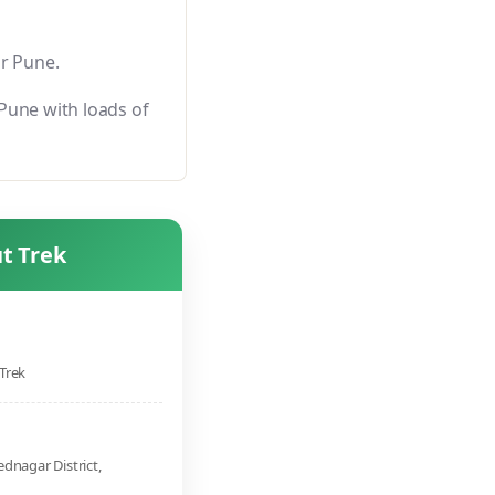
or Pune.
Pune with loads of
t Trek
Trek
dnagar District,