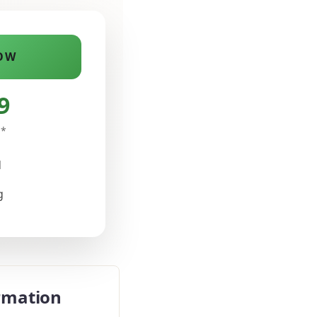
OW
9
n*
d
g
rmation