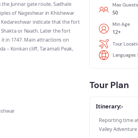
as the Junnar gate route, Sadhale
Max Guest
50
emples of Nageshwar in Khishewar
 Kedareshwar indicate that the fort
Min Age
, Shakta or Naath. Later the fort
12+
t in 1747. Main attractions on
Tour Locati
a – Konkan cliff, Taramati Peak,
Languages 
Tour Plan
Itinerary:-
reshwar
Reporting time at
Valley Adventure 