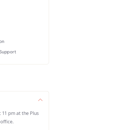
s
on
Support
 11 pm at the Plus
office.