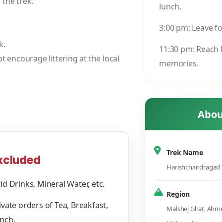
the trek.
lunch.
3:00 pm: Leave f
k.
11:30 pm: Reach 
t encourage littering at the local
memories.
Abou
Trek Name
xcluded
Harishchandragad 
ld Drinks, Mineral Water, etc.
Region
ivate orders of Tea, Breakfast,
Malshej Ghat, Ahme
nch.