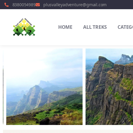
8380054989
plusvalleyadventure@gmail.com
HOME
ALL TREKS
CATEG