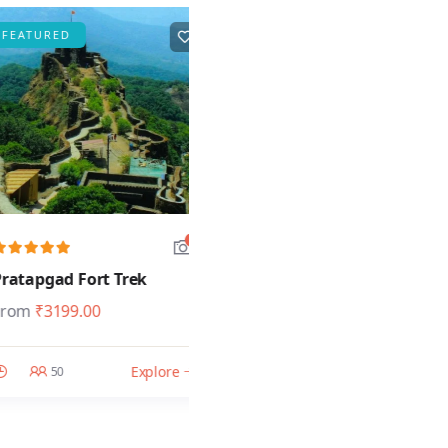
URED
FEATURED
5
5
pgad Fort Trek
Garbett Fort Trek
₹
3199.00
From
₹
1499.00
Explore
Explore
50
50