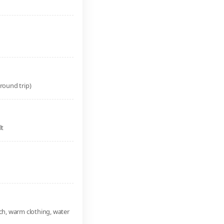
round trip)
lt
ch, warm clothing, water