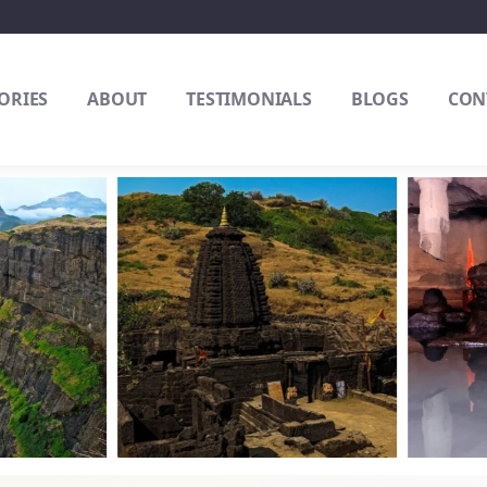
ORIES
ABOUT
TESTIMONIALS
BLOGS
CON