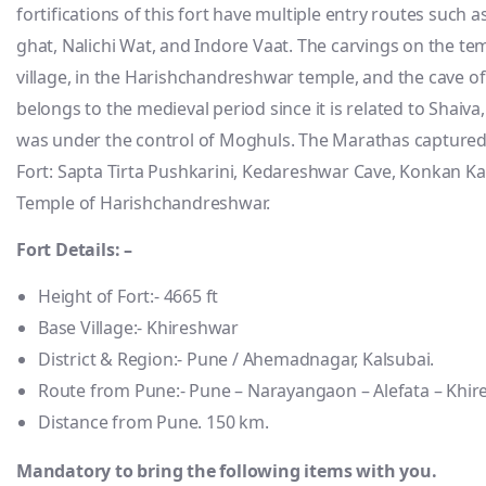
fortifications of this fort have multiple entry routes such 
ghat, Nalichi Wat, and Indore Vaat. The carvings on the t
village, in the Harishchandreshwar temple, and the cave of
belongs to the medieval period since it is related to Shaiva
was under the control of Moghuls. The Marathas captured i
Fort: Sapta Tirta Pushkarini, Kedareshwar Cave, Konkan Kad
Temple of Harishchandreshwar.
Fort Details: –
Height of Fort:- 4665 ft
Base Village:- Khireshwar
District & Region:- Pune / Ahemadnagar, Kalsubai.
Route from Pune:- Pune – Narayangaon – Alefata – Khi
Distance from Pune. 150 km.
Mandatory to bring the following items with you.