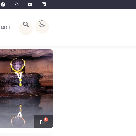
TACT
5