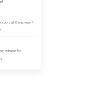
ed
ansport till Khireshwar /
e
d; suitable for
rs