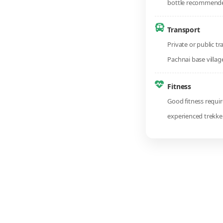
bottle recommend
Transport
Private or public tr
Pachnai base villag
Fitness
Good fitness require
experienced trekke