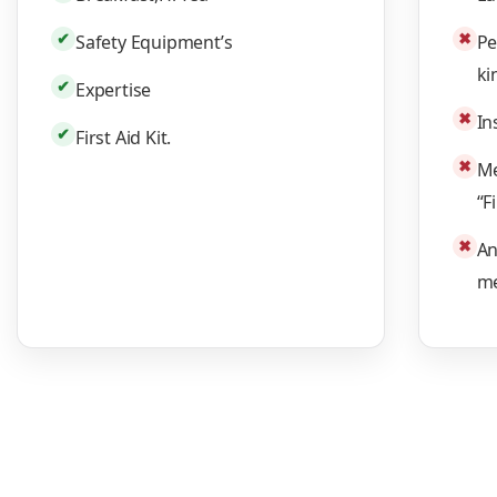
✔
✖
Safety Equipment’s
Pe
ki
✔
Expertise
✖
In
✔
First Aid Kit.
✖
Me
“F
✖
An
me