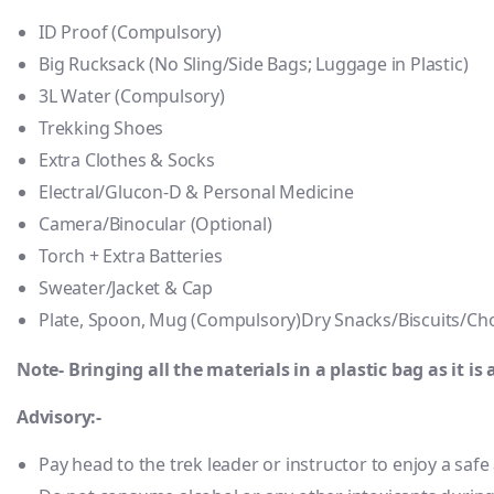
ID Proof (Compulsory)
Big Rucksack (No Sling/Side Bags; Luggage in Plastic)
3L Water (Compulsory)
Trekking Shoes
Extra Clothes & Socks
Electral/Glucon-D & Personal Medicine
Camera/Binocular (Optional)
Torch + Extra Batteries
Sweater/Jacket & Cap
Plate, Spoon, Mug (Compulsory)Dry Snacks/Biscuits/Cho
Note- Bringing all the materials in a plastic bag as it is 
Advisory:-
Pay head to the trek leader or instructor to enjoy a saf