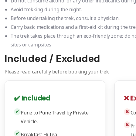
Do not consume alcohol or any other intoxicants during 
Avoid trekking during the night.
Before undertaking the trek, consult a physician.
Carry basic medications and a first-aid kit during the tre
The trek takes place through an eco-friendly zone; do no
sites or campsites
Included / Excluded
Please read carefully before booking your trek
✔️ Included
❌ E
✔
✖
Pune to Pune Travel by Private
Co
Vehicle.
✖
Pr
✔
Breakfast,Hi-Tea
Lu