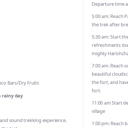
Departure time a
5:00 am: Reach P
the trek after br
5:30 am: Start th
refreshments to
mighty Harishch
7:00 am: Reach on
beautiful clouds
the fort, and hav
co Bars/Dry Fruits
fort.
a rainy day
11:00 am Start d
village
e and sound trekking experience.
1:00 pm: Reach b