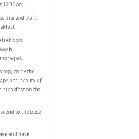
t 12:30 am
achnai and start
eakfast.
e trek post
wards
andragad.
 top, enjoy the
cape and beauty of
e breakfast on the
escend to the base
ase and have