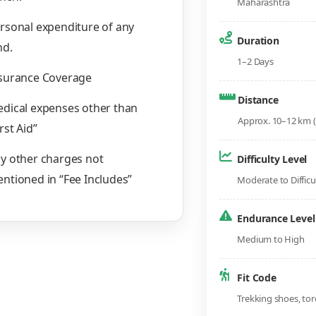
Maharashtra
rsonal expenditure of any
Duration
nd.
1–2 Days
surance Coverage
Distance
dical expenses other than
Approx. 10–12 km (
irst Aid”
y other charges not
Difficulty Level
ntioned in “Fee Includes”
Moderate to Difficu
Endurance Level
Medium to High
Fit Code
Trekking shoes, tor