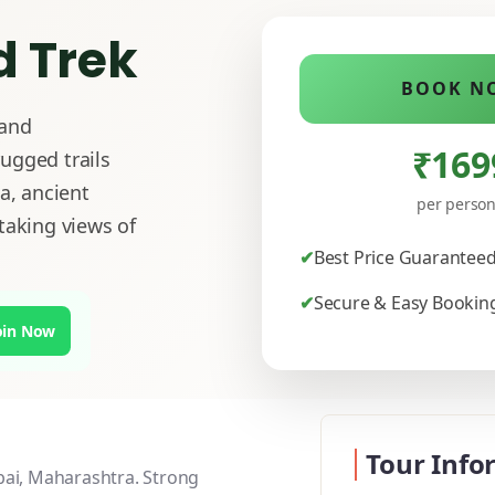
 Trek
BOOK N
 and
₹169
ugged trails
a, ancient
per perso
taking views of
Best Price Guarantee
Secure & Easy Bookin
oin Now
Tour Info
bai, Maharashtra. Strong