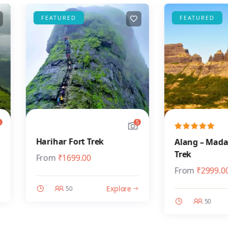
FEATURED
FEATURED
5
Harihar Fort Trek
Alang – Madan – 
Trek
From
₹
1699.00
From
₹
2999.00
Explore
50
50