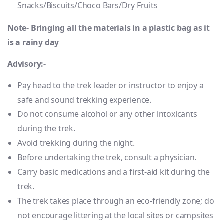
Snacks/Biscuits/Choco Bars/Dry Fruits
Note- Bringing all the materials in a plastic bag as it
is a rainy day
Advisory:-
Pay head to the trek leader or instructor to enjoy a
safe and sound trekking experience.
Do not consume alcohol or any other intoxicants
during the trek.
Avoid trekking during the night.
Before undertaking the trek, consult a physician.
Carry basic medications and a first-aid kit during the
trek.
The trek takes place through an eco-friendly zone; do
not encourage littering at the local sites or campsites