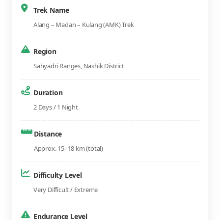
Trek Name
Alang – Madan – Kulang (AMK) Trek
Region
Sahyadri Ranges, Nashik District
Duration
2 Days / 1 Night
Distance
Approx. 15–18 km (total)
Difficulty Level
Very Difficult / Extreme
Endurance Level