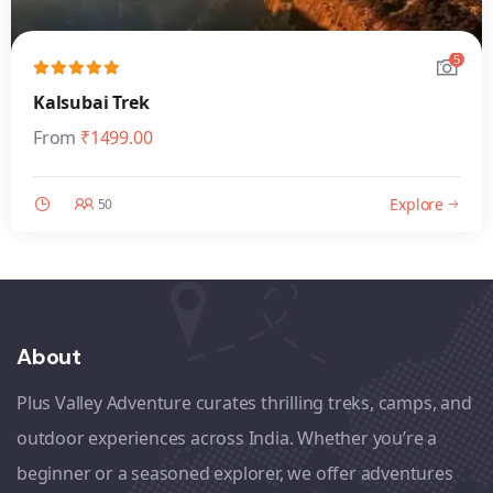
5
Kalsubai Trek
From
₹
1499.00
Explore
50
About
Plus Valley Adventure curates thrilling treks, camps, and
outdoor experiences across India. Whether you’re a
beginner or a seasoned explorer, we offer adventures