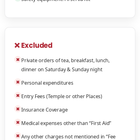
❌ Excluded
✖
Private orders of tea, breakfast, lunch,
dinner on Saturday & Sunday night
✖
Personal expenditures
✖
Entry Fees (Temple or other Places)
✖
Insurance Coverage
✖
Medical expenses other than “First Aid”
✖
Any other charges not mentioned in “Fee