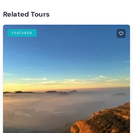
Related Tours
FEATURED