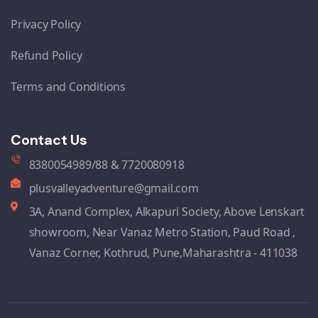
Privacy Policy
Refund Policy
Terms and Conditions
Contact Us
8380054989/88 & 7720080918
plusvalleyadventure@gmail.com
3A, Anand Complex, Alkapuri Society, Above Lenskart
showroom, Near Vanaz Metro Station, Paud Road ,
Vanaz Corner, Kothrud, Pune,Maharashtra - 411038