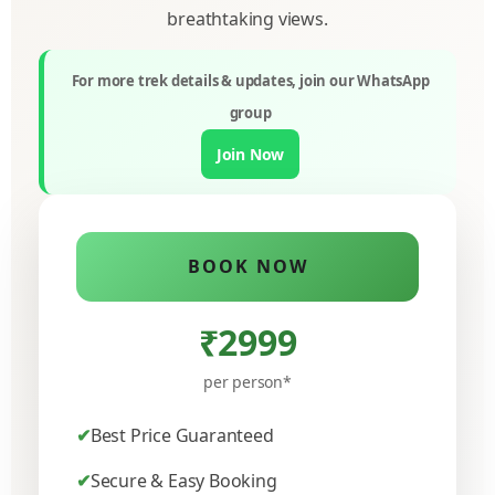
breathtaking views.
For more trek details & updates, join our WhatsApp
group
Join Now
BOOK NOW
₹2999
per person*
Best Price Guaranteed
Secure & Easy Booking