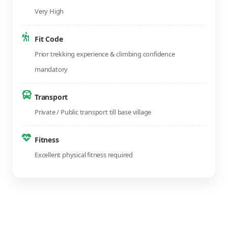
Very High
Fit Code
Prior trekking experience & climbing confidence
mandatory
Transport
Private / Public transport till base village
Fitness
Excellent physical fitness required