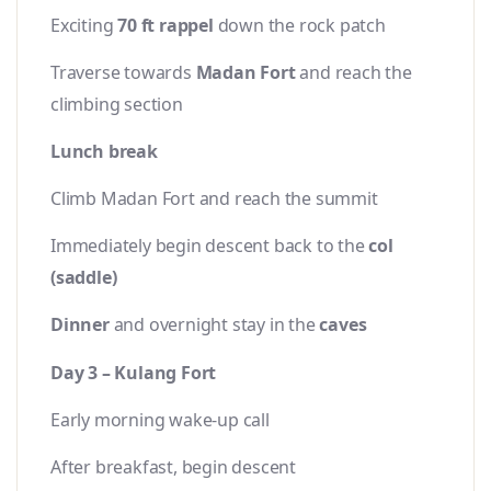
Exciting
70 ft rappel
down the rock patch
Traverse towards
Madan Fort
and reach the
climbing section
Lunch break
Climb Madan Fort and reach the summit
Immediately begin descent back to the
col
(saddle)
Dinner
and overnight stay in the
caves
Day 3 – Kulang Fort
Early morning wake-up call
After breakfast, begin descent