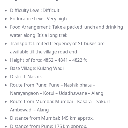
Difficulty Level: Difficult
Endurance Level: Very high
Food Arrangement: Take a packed lunch and drinking
water along. It’s a long trek.
Transport: Limited frequency of ST buses are
available till the village road end
Height of forts: 4852 – 4841 – 4822 ft
Base Village: Kulang Wadi
District: Nashik
Route from Pune: Pune – Nashik phata –
Narayangaon – Kotul – Udadhawane – Alang
Route from Mumbai: Mumbai – Kasara – Sakurli –
Ambewadi – Alang
Distance from Mumbai: 145 km approx.
Distance from Pune: 175 km approx.