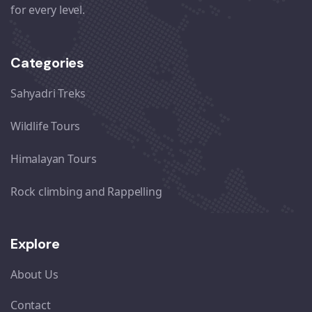
for every level.
Categories
Sahyadri Treks
Wildlife Tours
Himalayan Tours
Rock climbing and Rappelling
Explore
About Us
Contact