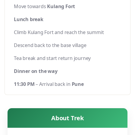
Move towards
Kulang Fort
Lunch break
Climb Kulang Fort and reach the summit
Descend back to the base village
Tea break and start return journey
Dinner on the way
11:30 PM
– Arrival back in
Pune
About Trek