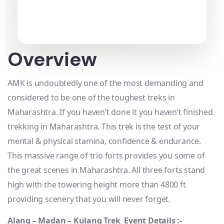
Overview
AMK is undoubtedly one of the most demanding and
considered to be one of the toughest treks in
Maharashtra. If you haven’t done it you haven’t finished
trekking in Maharashtra. This trek is the test of your
mental & physical stamina, confidence & endurance.
This massive range of trio forts provides you some of
the great scenes in Maharashtra. All three forts stand
high with the towering height more than 4800 ft
providing scenery that you will never forget.
Alang – Madan – Kulang Trek Event Details :-