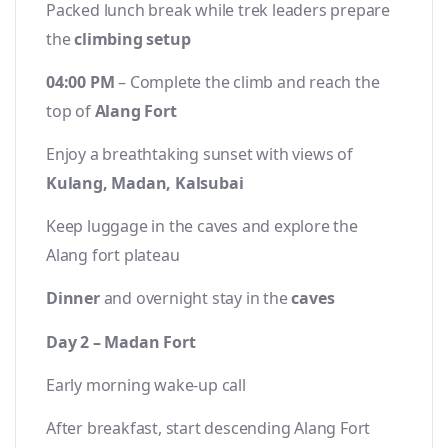
Packed lunch break while trek leaders prepare
the
climbing setup
04:00 PM
– Complete the climb and reach the
top of
Alang Fort
Enjoy a breathtaking sunset with views of
Kulang, Madan, Kalsubai
Keep luggage in the caves and explore the
Alang fort plateau
Dinner
and overnight stay in the
caves
Day 2 – Madan Fort
Early morning wake-up call
After breakfast, start descending Alang Fort