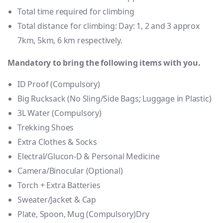
Total time required for climbing
Total distance for climbing: Day: 1, 2 and 3 approx
7km, 5km, 6 km respectively.
Mandatory to bring the following items with you.
ID Proof (Compulsory)
Big Rucksack (No Sling/Side Bags; Luggage in Plastic)
3L Water (Compulsory)
Trekking Shoes
Extra Clothes & Socks
Electral/Glucon-D & Personal Medicine
Camera/Binocular (Optional)
Torch + Extra Batteries
Sweater/Jacket & Cap
Plate, Spoon, Mug (Compulsory)Dry