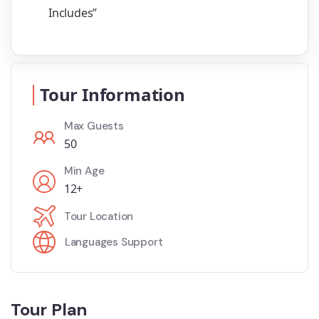
Includes”
Tour Information
Max Guests
50
Min Age
12+
Tour Location
Languages Support
Tour Plan