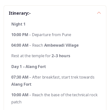
Itinerary:-
Night 1
10:00 PM
– Departure from Pune
04:00 AM
– Reach
Ambewadi Village
Rest at the temple for
2–3 hours
Day 1 – Alang Fort
07:30 AM
– After breakfast, start trek towards
Alang Fort
10:00 AM
– Reach the base of the technical rock
patch