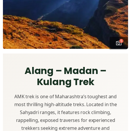
5
Alang – Madan –
Kulang Trek
AMK trek is one of Maharashtra’s toughest and
most thrilling high-altitude treks. Located in the
Sahyadri ranges, it features rock climbing,
rappelling, exposed traverses for experienced
trekkers seeking extreme adventure and