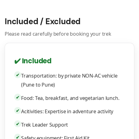
Included / Excluded
Please read carefully before booking your trek
✔️ Included
✔
Transportation: by private NON-AC vehicle
(Pune to Pune)
✔
Food: Tea, breakfast, and vegetarian lunch.
✔
Acitivities: Expertise in adventure activity
✔
Trek Leader Support
✔
Safety equipment: First Aid Kit