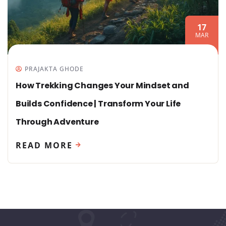
17
MAR
PRAJAKTA GHODE
How Trekking Changes Your Mindset and
Builds Confidence | Transform Your Life
Through Adventure
READ MORE