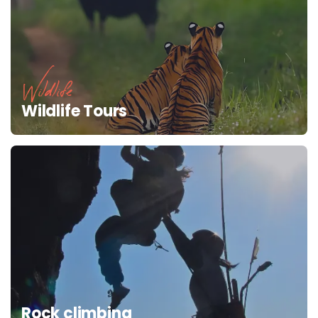
Wildlife
Wildlife Tours
Rock climbing