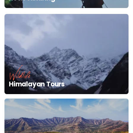
Wildlife
Himalayan Tours