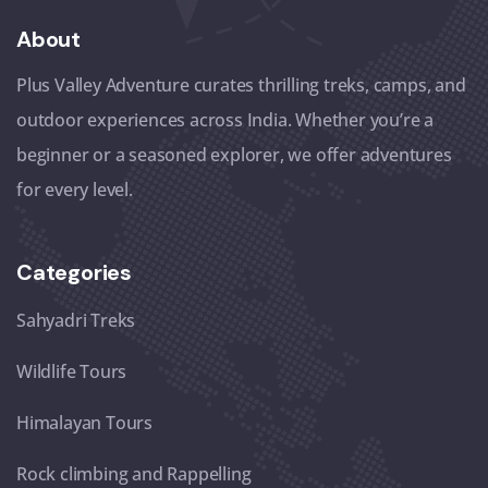
About
Plus Valley Adventure curates thrilling treks, camps, and
outdoor experiences across India. Whether you’re a
beginner or a seasoned explorer, we offer adventures
for every level.
Categories
Sahyadri Treks
Wildlife Tours
Himalayan Tours
Rock climbing and Rappelling