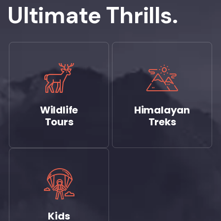
Ultimate Thrills.
Wildlife
Himalayan
Tours
Treks
Kids