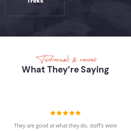
Treks
Testimonials & reviews
What They’re Saying
They are good at what they do, staff's were