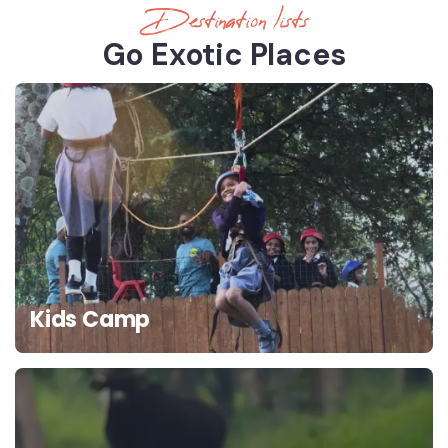
Destination lists
Go Exotic Places
Kids Camp