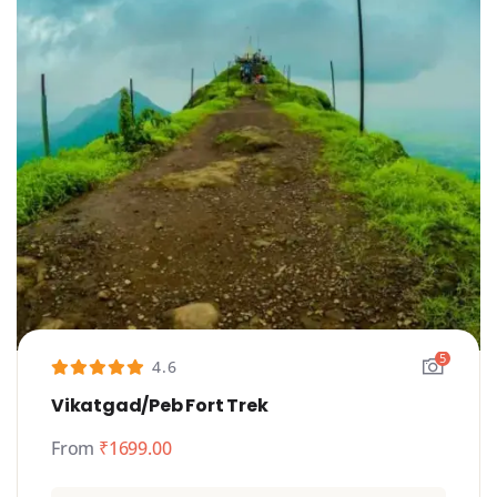
5
4.6
Vikatgad/Peb Fort Trek
From
₹
1699.00