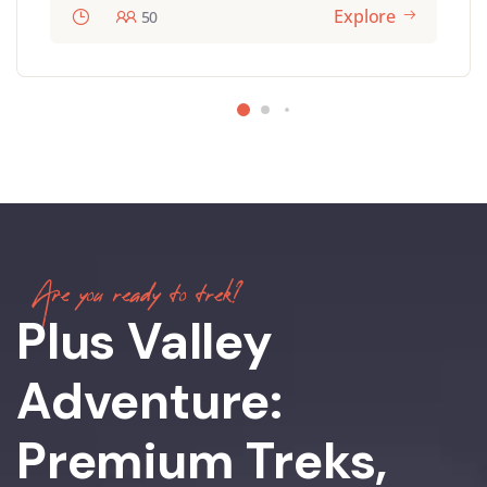
Explore
50
Are you ready to trek?
Plus Valley
Adventure:
Premium Treks,