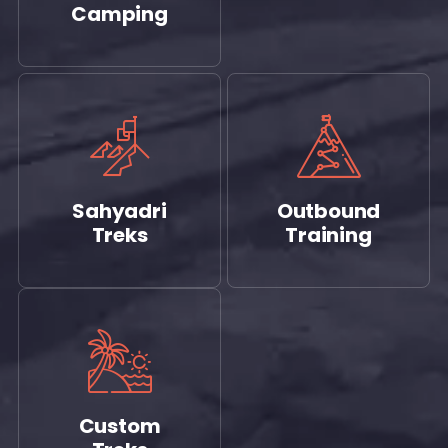
Camping
Sahyadri
Outbound
Treks
Training
Custom