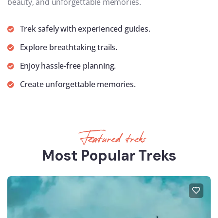
beauty, and unforgettable memories.
Trek safely with experienced guides.
Explore breathtaking trails.
Enjoy hassle-free planning.
Create unforgettable memories.
Featured treks
Most Popular Treks