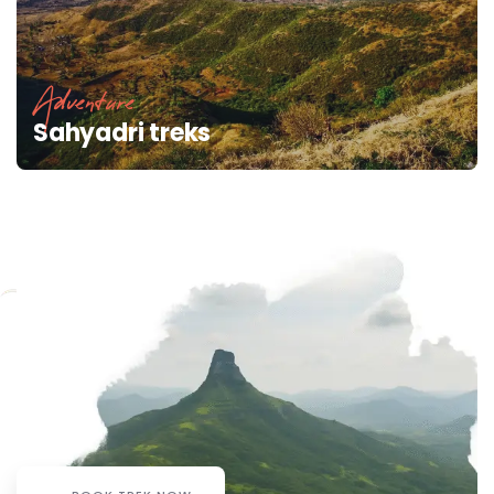
Adventure
Sahyadri treks