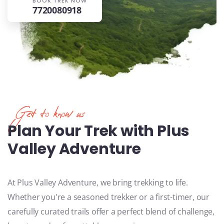
BOOK TREK NOW
7720080918
Get to know us
Plan Your Trek with Plus
Valley Adventure
At Plus Valley Adventure, we bring trekking to life.
Whether you're a seasoned trekker or a first-timer, our
carefully curated trails offer a perfect blend of challenge,