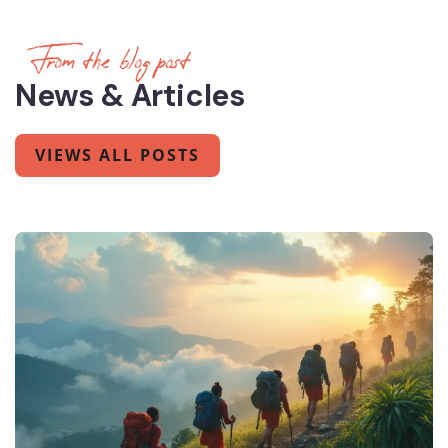
From the blog post
News & Articles
VIEWS ALL POSTS