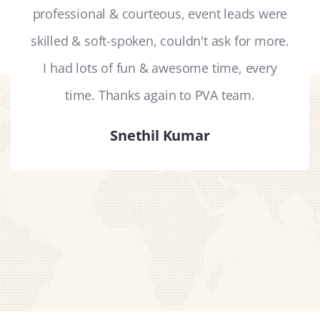
professional & courteous, event leads were
skilled & soft-spoken, couldn't ask for more.
I had lots of fun & awesome time, every
time. Thanks again to PVA team.
Snethil Kumar