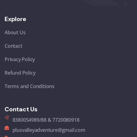
Explore
About Us
Contact
Privacy Policy
Refund Policy
Terms and Conditions
Contact Us
8380054989/88 & 7720080918
plusvalleyadventure@gmail.com