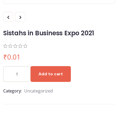
Sistahs in Business Expo 2021
0
5
0
₹
0.01
out
of
based
on
Add to cart
customer
ratings
Category:
Uncategorized