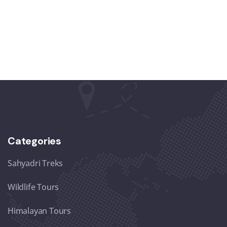
Categories
Sahyadri Treks
Wildlife Tours
Himalayan Tours