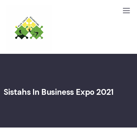
Sistahs In Business Expo 2021