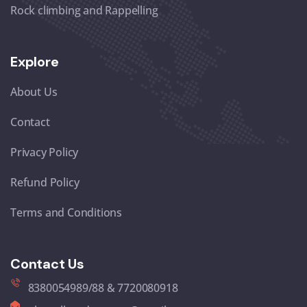
Rock climbing and Rappelling
Explore
About Us
Contact
Privacy Policy
Refund Policy
Terms and Conditions
Contact Us
8380054989/88 & 7720080918