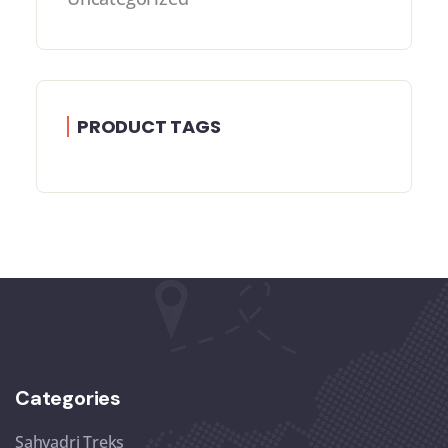
PRODUCT TAGS
Categories
Sahyadri Treks