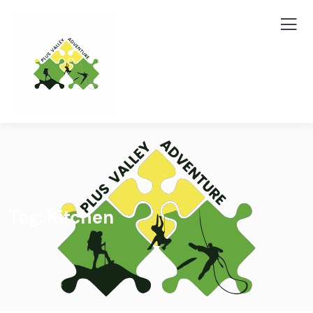
Tag:
Kitchen