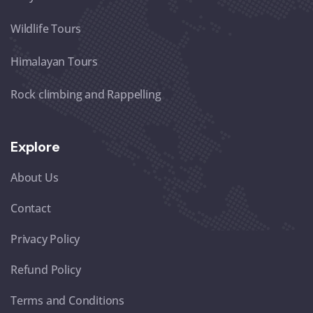
Wildlife Tours
Himalayan Tours
Rock climbing and Rappelling
Explore
About Us
Contact
Privacy Policy
Refund Policy
Terms and Conditions