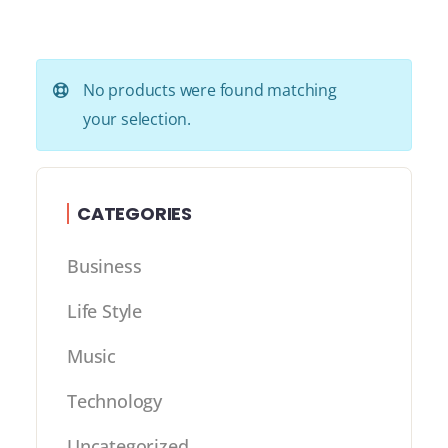
No products were found matching
your selection.
CATEGORIES
Business
Life Style
Music
Technology
Uncategorized