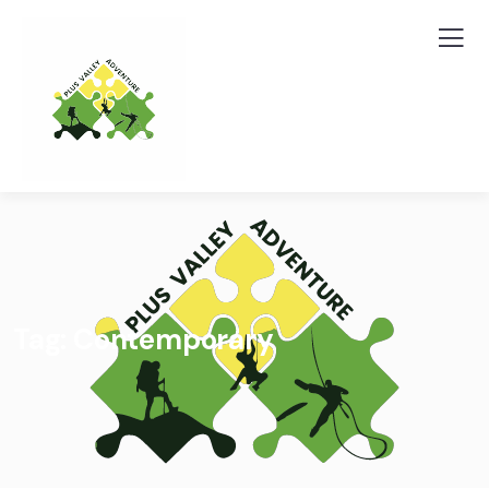
Tag:
Contemporary