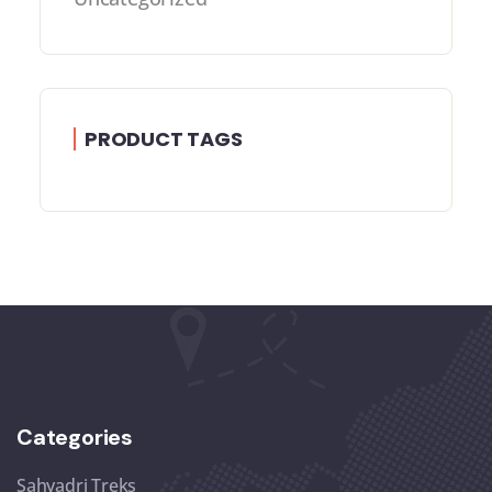
PRODUCT TAGS
Categories
Sahyadri Treks