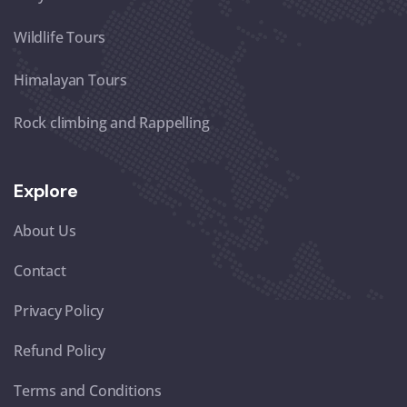
Wildlife Tours
Himalayan Tours
Rock climbing and Rappelling
Explore
About Us
Contact
Privacy Policy
Refund Policy
Terms and Conditions