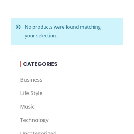
No products were found matching
your selection.
CATEGORIES
Business
Life Style
Music
Technology
Uncategorized