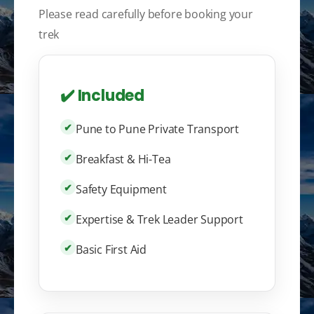
Please read carefully before booking your
trek
✔️ Included
✔
Pune to Pune Private Transport
✔
Breakfast & Hi-Tea
✔
Safety Equipment
✔
Expertise & Trek Leader Support
✔
Basic First Aid