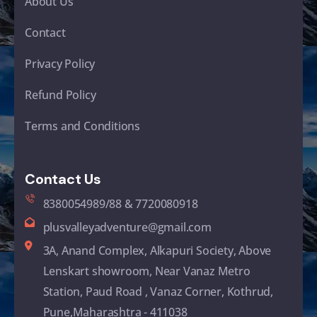
About Us
Contact
Privacy Policy
Refund Policy
Terms and Conditions
Contact Us
8380054989/88 & 7720080918
plusvalleyadventure@gmail.com
3A, Anand Complex, Alkapuri Society, Above
Lenskart showroom, Near Vanaz Metro
Station, Paud Road , Vanaz Corner, Kothrud,
Pune,Maharashtra - 411038