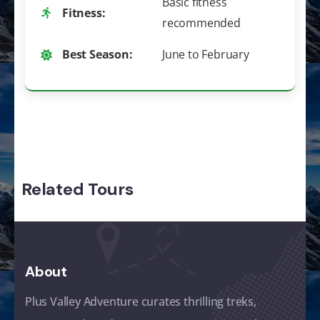
Basic fitness
Fitness:
recommended
Best Season:
June to February
Related Tours
About
Plus Valley Adventure curates thrilling treks,