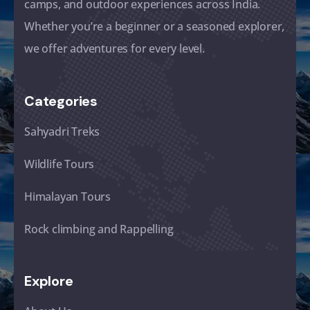
camps, and outdoor experiences across India.
Whether you’re a beginner or a seasoned explorer,
we offer adventures for every level.
Categories
Sahyadri Treks
Wildlife Tours
Himalayan Tours
Rock climbing and Rappelling
Explore