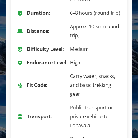
Duration:
6–8 hours (round trip)
Approx. 10 km (round
Distance:
trip)
Difficulty Level:
Medium
Endurance Level:
High
Carry water, snacks,
Fit Code:
and basic trekking
gear
Public transport or
Transport:
private vehicle to
Lonavala