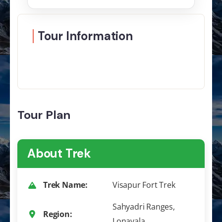
Tour Information
Tour Plan
About Trek
Trek Name:
Visapur Fort Trek
Sahyadri Ranges,
Region:
Lonavala