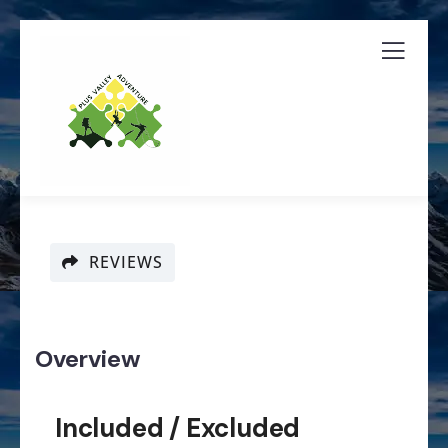
REVIEWS
Overview
Included / Excluded