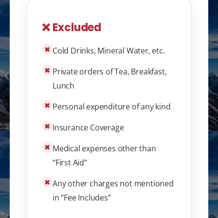
❌ Excluded
✖
Cold Drinks, Mineral Water, etc.
✖
Private orders of Tea, Breakfast,
Lunch
✖
Personal expenditure of any kind
✖
Insurance Coverage
✖
Medical expenses other than
“First Aid”
✖
Any other charges not mentioned
in “Fee Includes”