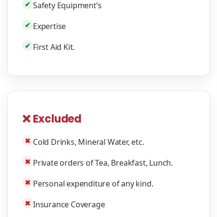
✔
Safety Equipment’s
✔
Expertise
✔
First Aid Kit.
❌ Excluded
✖
Cold Drinks, Mineral Water, etc.
✖
Private orders of Tea, Breakfast, Lunch.
✖
Personal expenditure of any kind.
✖
Insurance Coverage