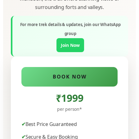
surrounding forts and valleys.
For more trek details & updates, join our WhatsApp
group
Join Now
BOOK NOW
₹1999
per person*
Best Price Guaranteed
Secure & Easy Booking