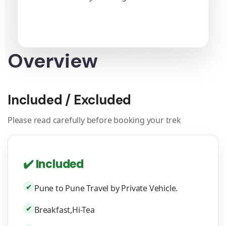
Overview
Included / Excluded
Please read carefully before booking your trek
✔️ Included
✔
Pune to Pune Travel by Private Vehicle.
✔
Breakfast,Hi-Tea