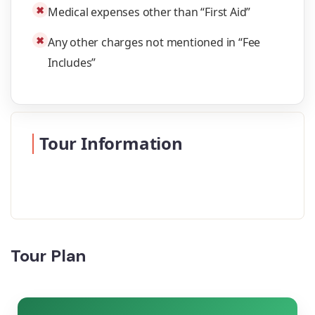
✖
Medical expenses other than “First Aid”
✖
Any other charges not mentioned in “Fee
Includes”
Tour Information
Tour Plan