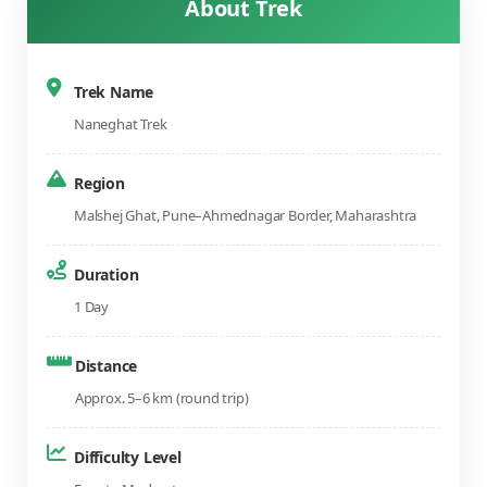
About Trek
Trek Name
Naneghat Trek
Region
Malshej Ghat, Pune–Ahmednagar Border, Maharashtra
Duration
1 Day
Distance
Approx. 5–6 km (round trip)
Difficulty Level