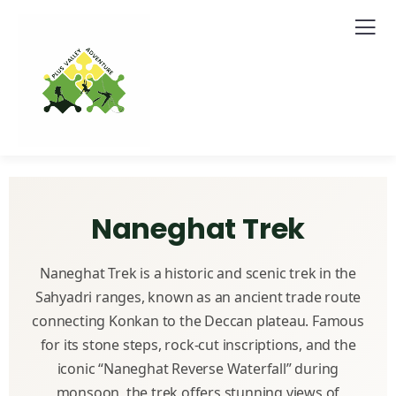
Naneghat Trek
Naneghat Trek is a historic and scenic trek in the
Sahyadri ranges, known as an ancient trade route
connecting Konkan to the Deccan plateau. Famous
for its stone steps, rock-cut inscriptions, and the
iconic “Naneghat Reverse Waterfall” during
monsoon, the trek offers stunning views of