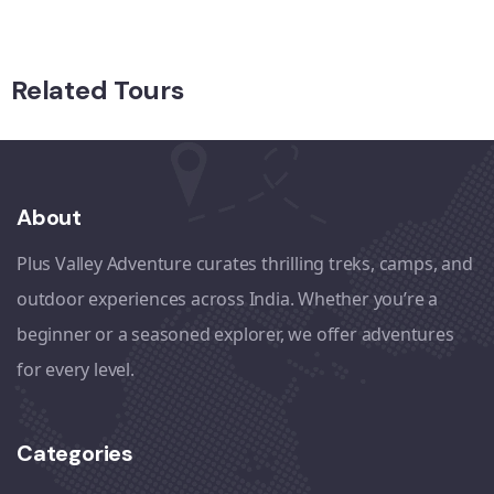
Related Tours
About
Plus Valley Adventure curates thrilling treks, camps, and
outdoor experiences across India. Whether you’re a
beginner or a seasoned explorer, we offer adventures
for every level.
Categories