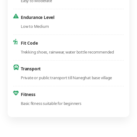
Easy to Moderate
Endurance Level
Low to Medium
Fit Code
Trekking shoes, rainwear, water bottle recommended
Transport
Private or public transport till Naneghat base village
Fitness
Basic fitness suitable for beginners