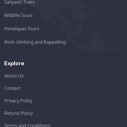
Sahyadri Treks
Wildlife Tours
Himalayan Tours
Rock climbing and Rappelling
Explore
About Us
Contact
Privacy Policy
Refund Policy
Terms and Conditions