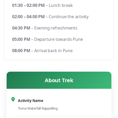
01:30 – 02:00 PM
– Lunch break
02:00 – 04:00 PM
– Continue the activity
04:30 PM
– Evening refreshments
05:00 PM
– Departure towards Pune
08:00 PM
– Arrival back in Pune
About Trek
Activity Name
Torna Waterfall Rappelling