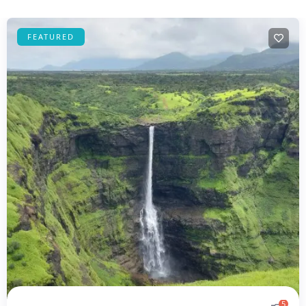
FEATURED
5