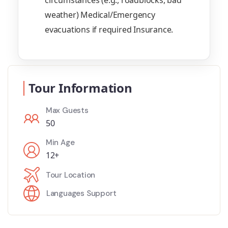
circumstances (e.g., roadblocks, bad
weather) Medical/Emergency
evacuations if required Insurance.
Tour Information
Max Guests
50
Min Age
12+
Tour Location
Languages Support