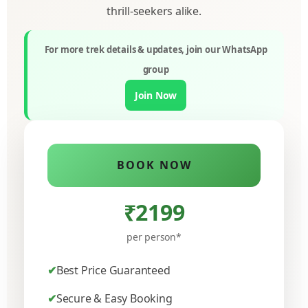
thrill-seekers alike.
For more trek details & updates, join our WhatsApp
group
Join Now
BOOK NOW
₹2199
per person*
Best Price Guaranteed
Secure & Easy Booking