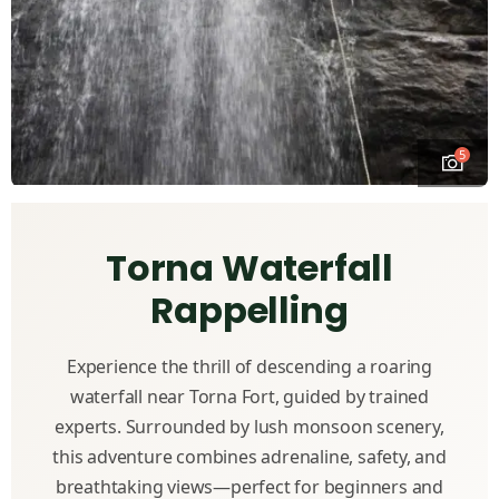
5
Torna Waterfall
Rappelling
Experience the thrill of descending a roaring
waterfall near Torna Fort, guided by trained
experts. Surrounded by lush monsoon scenery,
this adventure combines adrenaline, safety, and
breathtaking views—perfect for beginners and