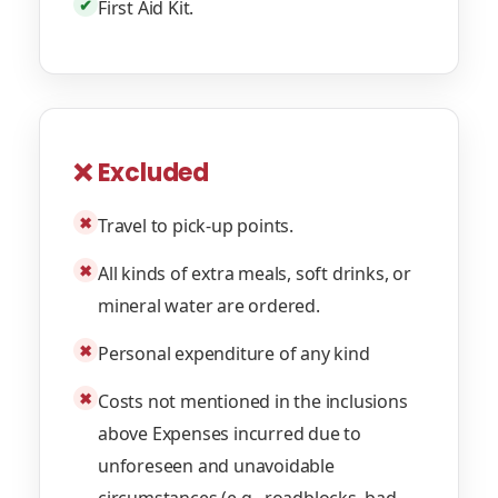
✔
First Aid Kit.
❌ Excluded
✖
Travel to pick-up points.
✖
All kinds of extra meals, soft drinks, or
mineral water are ordered.
✖
Personal expenditure of any kind
✖
Costs not mentioned in the inclusions
above Expenses incurred due to
unforeseen and unavoidable