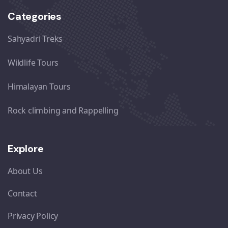
Categories
Sahyadri Treks
Wildlife Tours
Himalayan Tours
Rock climbing and Rappelling
Explore
About Us
Contact
Privacy Policy