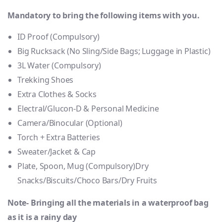
Mandatory to bring the following items with you.
ID Proof (Compulsory)
Big Rucksack (No Sling/Side Bags; Luggage in Plastic)
3L Water (Compulsory)
Trekking Shoes
Extra Clothes & Socks
Electral/Glucon-D & Personal Medicine
Camera/Binocular (Optional)
Torch + Extra Batteries
Sweater/Jacket & Cap
Plate, Spoon, Mug (Compulsory)Dry
Snacks/Biscuits/Choco Bars/Dry Fruits
Note- Bringing all the materials in a waterproof bag
as it is a rainy day