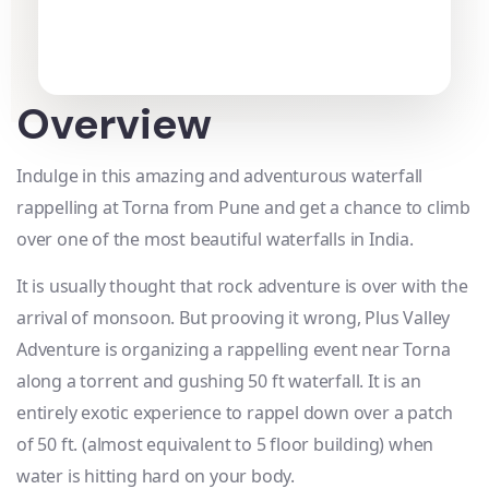
Overview
Indulge in this amazing and adventurous waterfall
rappelling at Torna from Pune and get a chance to climb
over one of the most beautiful waterfalls in India.
It is usually thought that rock adventure is over with the
arrival of monsoon. But prooving it wrong, Plus Valley
Adventure is organizing a rappelling event near Torna
along a torrent and gushing 50 ft waterfall. It is an
entirely exotic experience to rappel down over a patch
of 50 ft. (almost equivalent to 5 floor building) when
water is hitting hard on your body.