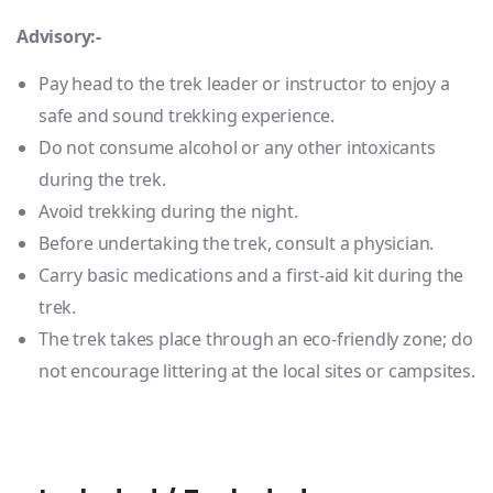
Advisory:-
Pay head to the trek leader or instructor to enjoy a
safe and sound trekking experience.
Do not consume alcohol or any other intoxicants
during the trek.
Avoid trekking during the night.
Before undertaking the trek, consult a physician.
Carry basic medications and a first-aid kit during the
trek.
The trek takes place through an eco-friendly zone; do
not encourage littering at the local sites or campsites.