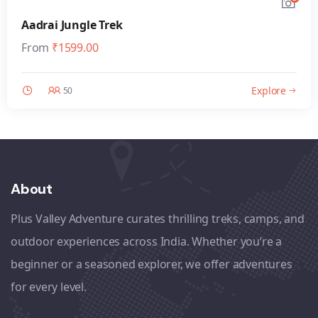
Aadrai Jungle Trek
From
₹
1599.00
Explore
50
About
Plus Valley Adventure curates thrilling treks, camps, and
outdoor experiences across India. Whether you’re a
beginner or a seasoned explorer, we offer adventures
for every level.