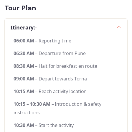
Tour Plan
Itinerary:-
06:00 AM
– Reporting time
06:30 AM
– Departure from Pune
08:30 AM
– Halt for breakfast en route
09:00 AM
– Depart towards Torna
10:15 AM
– Reach activity location
10:15 – 10:30 AM
– Introduction & safety
instructions
10:30 AM
– Start the activity