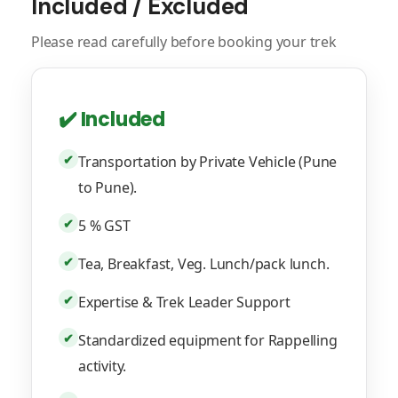
Included / Excluded
Please read carefully before booking your trek
✔️ Included
✔
Transportation by Private Vehicle (Pune
to Pune).
✔
5 % GST
✔
Tea, Breakfast, Veg. Lunch/pack lunch.
✔
Expertise & Trek Leader Support
✔
Standardized equipment for Rappelling
activity.