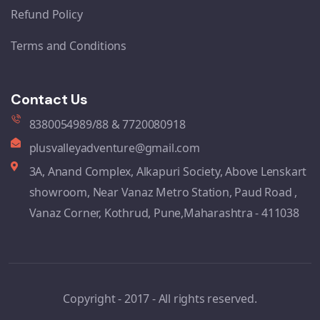
Refund Policy
Terms and Conditions
Contact Us
8380054989/88 & 7720080918
plusvalleyadventure@gmail.com
3A, Anand Complex, Alkapuri Society, Above Lenskart
showroom, Near Vanaz Metro Station, Paud Road ,
Vanaz Corner, Kothrud, Pune,Maharashtra - 411038
Copyright - 2017 - All rights reserved.