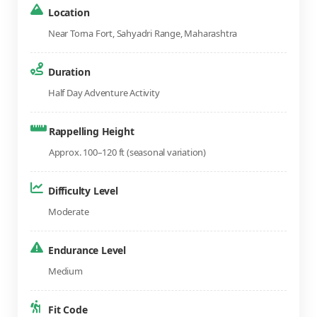
Location
Near Torna Fort, Sahyadri Range, Maharashtra
Duration
Half Day Adventure Activity
Rappelling Height
Approx. 100–120 ft (seasonal variation)
Difficulty Level
Moderate
Endurance Level
Medium
Fit Code