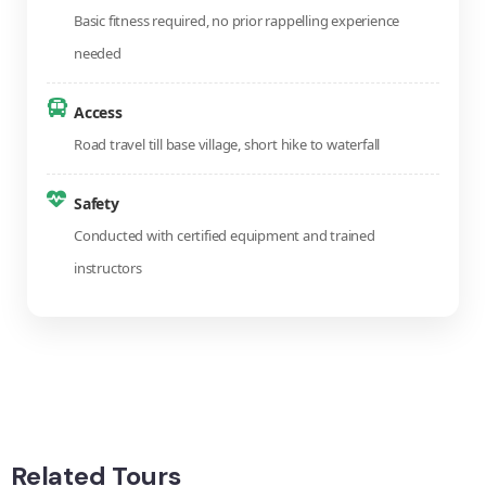
Basic fitness required, no prior rappelling experience
needed
Access
Road travel till base village, short hike to waterfall
Safety
Conducted with certified equipment and trained
instructors
Related Tours